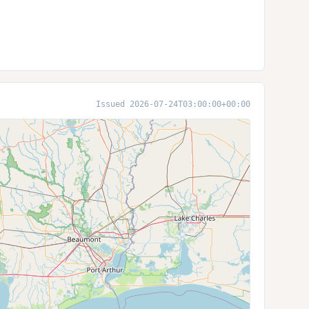
Issued 2026-07-24T03:00:00+00:00