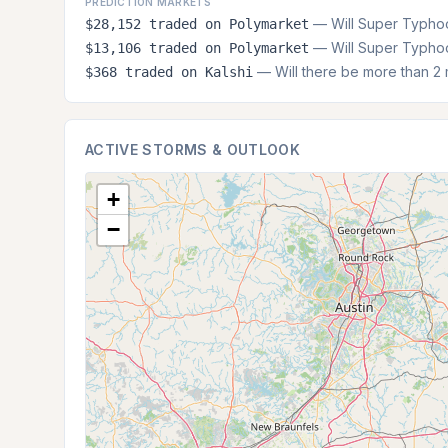
PREDICTION MARKETS
— Will Super Typhoo
$28,152 traded on Polymarket
— Will Super Typhoo
$13,106 traded on Polymarket
— Will there be more than 2 m
$368 traded on Kalshi
ACTIVE STORMS & OUTLOOK
+
−