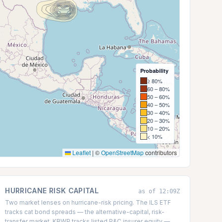
Probability
≥ 80%
60 – 80%
50 – 60%
40 – 50%
30 – 40%
20 – 30%
10 – 20%
< 10%
Leaflet
|
©
OpenStreetMap
contributors
HURRICANE RISK CAPITAL
as of 12:09Z
Two market lenses on hurricane-risk pricing. The ILS ETF
tracks cat bond spreads — the alternative-capital, risk-
transfer market. KBWP tracks listed P&C insurer equity —