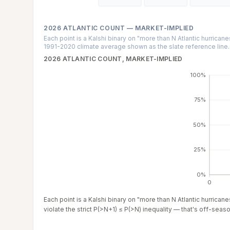
2026 ATLANTIC COUNT — MARKET-IMPLIED
Each point is a Kalshi binary on "more than N Atlantic hurrican
1991-2020 climate average shown as the slate reference line.
2026 ATLANTIC COUNT, MARKET-IMPLIED
100%
75%
50%
25%
0%
0
Each point is a Kalshi binary on "more than N Atlantic hurrica
violate the strict P(>N+1) ≤ P(>N) inequality — that's off-season 