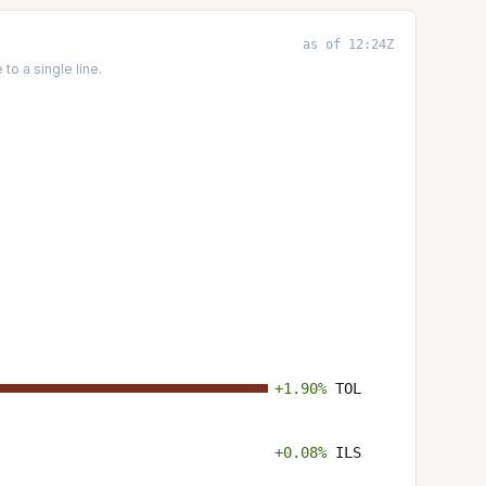
as of 12:24Z
o a single line.
+1.90%
TOL
+0.08%
ILS