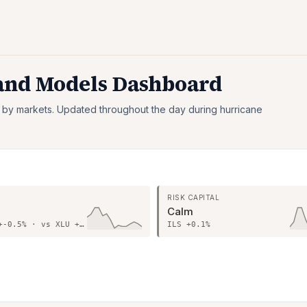
 and Models Dashboard
 by markets. Updated throughout the day during hurricane
S
RISK CAPITAL
Calm
Sector +-0.5% · vs XLU +0.7%
ILS +0.1%