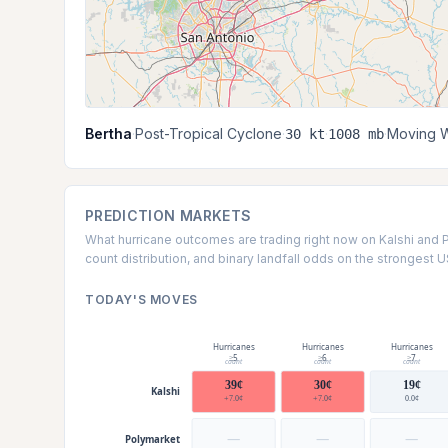
Bertha
·
Post-Tropical Cyclone
·
·
·
Moving W
30 kt
1008 mb
PREDICTION MARKETS
What hurricane outcomes are trading right now on Kalshi and 
count distribution, and binary landfall odds on the strongest 
TODAY'S MOVES
Hurricanes
Hurricanes
Hurricanes
≥5
≥6
≥7
count
count
count
39¢
30¢
19¢
Kalshi
+7.0¢
+7.0¢
0.0¢
—
—
—
Polymarket