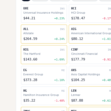
UVE
HCI
INS
IN
Universal Insurance Holdings
HCI Group
$44.21
$178.47
+0.23%
-0.17
ALL
AIG
INS
IN
Allstate
American International Group
$264.59
$80.12
+0.24%
+1.01
HIG
CINF
INS
IN
The Hartford
Cincinnati Financial
$143.60
$177.79
+1.09%
-0.91
EG
AXS
RE
R
Everest Group
Axis Capital Holdings
$373.28
$104.25
+1.10%
+0.48
HG
LEN
RE
H
Hamilton Insurance Group
Lennar
$35.22
$87.88
-1.48%
+0.61