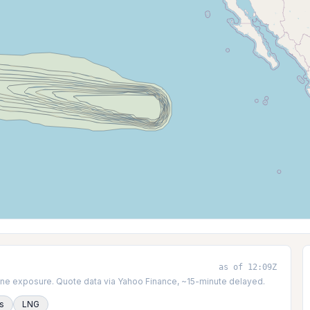
as of 12:09Z
icane exposure. Quote data via Yahoo Finance, ~15-minute delayed.
es
LNG