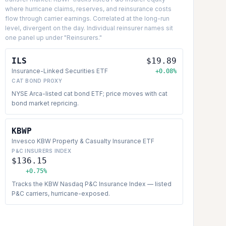
where hurricane claims, reserves, and reinsurance costs
flow through carrier earnings. Correlated at the long-run
level, divergent on the day. Individual reinsurer names sit
one panel up under "Reinsurers."
ILS
$19.89
Insurance-Linked Securities ETF
+0.08%
CAT BOND PROXY
NYSE Arca-listed cat bond ETF; price moves with cat
bond market repricing.
KBWP
Invesco KBW Property & Casualty Insurance ETF
P&C INSURERS INDEX
$136.15
+0.75%
Tracks the KBW Nasdaq P&C Insurance Index — listed
P&C carriers, hurricane-exposed.