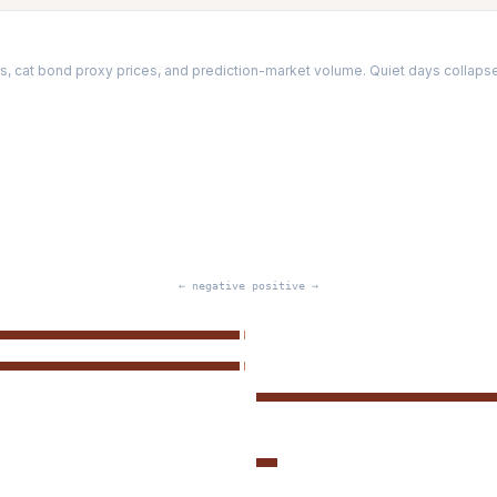
, cat bond proxy prices, and prediction-market volume. Quiet days collapse t
← negative
positive →