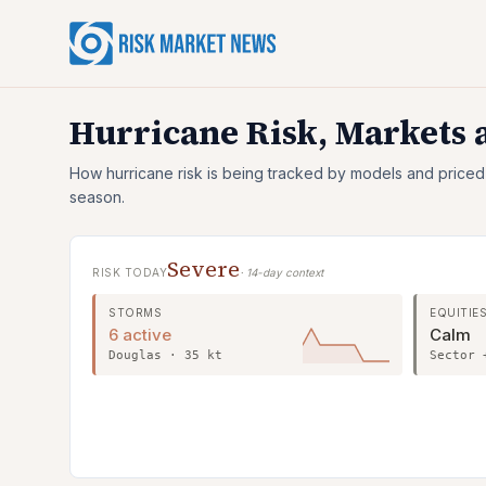
Hurricane Risk, Markets
How hurricane risk is being tracked by models and priced
season.
Severe
RISK TODAY
· 14-day context
STORMS
EQUITIE
6 active
Calm
Douglas · 35 kt