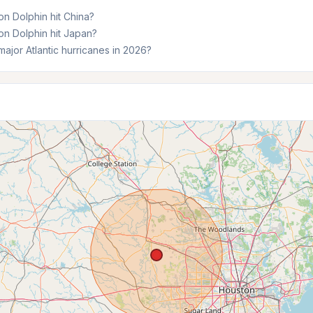
n Dolphin hit China?
n Dolphin hit Japan?
ajor Atlantic hurricanes in 2026?