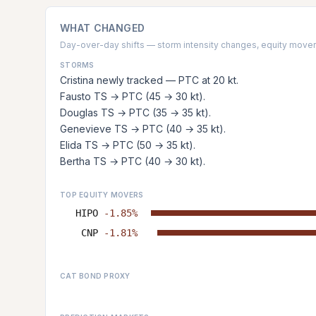
WHAT CHANGED
Day-over-day shifts — storm intensity changes, equity movers
STORMS
Cristina newly tracked — PTC at 20 kt.
Fausto TS → PTC (45 → 30 kt).
Douglas TS → PTC (35 → 35 kt).
Genevieve TS → PTC (40 → 35 kt).
Elida TS → PTC (50 → 35 kt).
Bertha TS → PTC (40 → 30 kt).
TOP EQUITY MOVERS
HIPO
-1.85%
CNP
-1.81%
CAT BOND PROXY