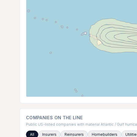
COMPANIES ON THE LINE
Public US-listed companies with material Atlantic / Gulf hurr
All
Insurers
Reinsurers
Homebuilders
Utiliti