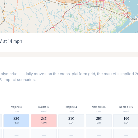
 at 14 mph
Polymarket — daily moves on the cross-platform grid, the market's implied 2
US-impact scenarios.
Majors ≥2
Majors ≥3
Majors ≥4
Named ≥14
Named ≥16
count
count
count
count
count
33¢
23¢
21¢
20¢
10¢
-5.0¢
+2.0¢
0.0¢
0.0¢
0.0¢
—
—
—
—
—