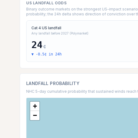
US LANDFALL ODDS
Binary outcome markets on the strongest US-impact scenarios 
probability; the 24h delta shows direction of conviction over t
Cat 4 US landfall
Any landfall before 2027 (Polymarket)
24
¢
▼ -0.5¢ in 24h
LANDFALL PROBABILITY
NHC 5-day cumulative probability that sustained winds reach 
+
−