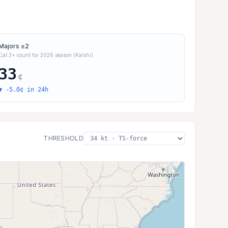
Majors ≥2
Cat 3+ count for 2026 season (Kalshi)
33
¢
▼ -5.0¢ in 24h
THRESHOLD