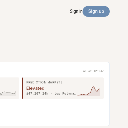
Sign in
Sign up
as of 12:24Z
PREDICTION MARKETS
Elevated
$47,267 24h · top Polymarket