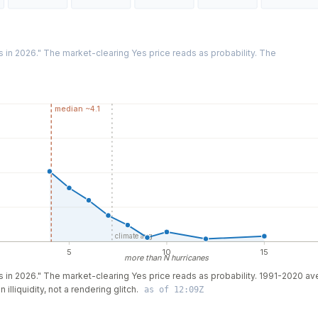
es in 2026." The market-clearing Yes price reads as probability. The
median ~4.1
climate avg
5
10
15
more than N hurricanes
nes in 2026." The market-clearing Yes price reads as probability. 1991-2020 a
illiquidity, not a rendering glitch.
as of 12:09Z