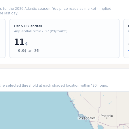
for the 2026 Atlantic season. Yes price reads as market- implied
he last day.
Cat 5 US landfall
Any landfall before 2027 (Polymarket)
11
¢
— 0.0¢ in 24h
the selected threshold at each shaded location within 120 hours.