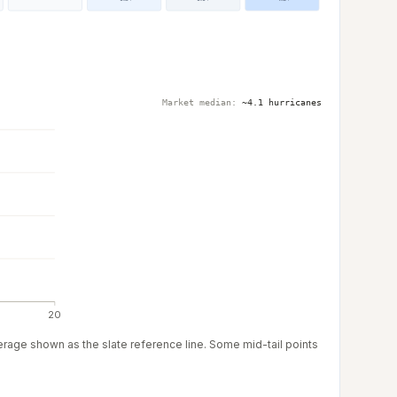
Market median:
~4.1 hurricanes
20
verage shown as the slate reference line. Some mid-tail points