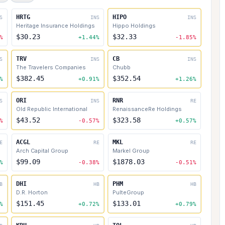
HRTG
HIPO
S
INS
INS
Heritage Insurance Holdings
Hippo Holdings
$30.23
$32.33
%
+1.44%
-1.85%
TRV
CB
S
INS
INS
The Travelers Companies
Chubb
$382.45
$352.54
%
+0.91%
+1.26%
ORI
RNR
S
INS
RE
Old Republic International
RenaissanceRe Holdings
$43.52
$323.58
%
-0.57%
+0.57%
ACGL
MKL
E
RE
RE
Arch Capital Group
Markel Group
$99.09
$1878.03
%
-0.38%
-0.51%
DHI
PHM
B
HB
HB
D.R. Horton
PulteGroup
$151.45
$133.01
%
+0.72%
+0.79%